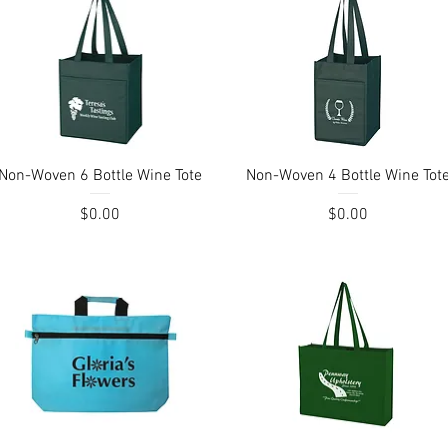
Quick View
Quick View
Non-Woven 6 Bottle Wine Tote
Non-Woven 4 Bottle Wine Tot
Price
Price
$0.00
$0.00