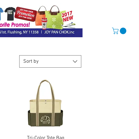
Sort by
Quick View
Tri-Color Tote Bag