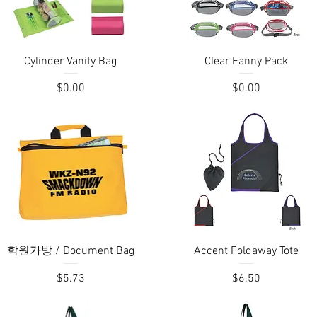
Quick View
Quick View
Cylinder Vanity Bag
Clear Fanny Pack
Price
Price
$0.00
$0.00
Quick View
Quick View
학원가방 / Document Bag
Accent Foldaway Tote
Price
Price
$5.73
$6.50