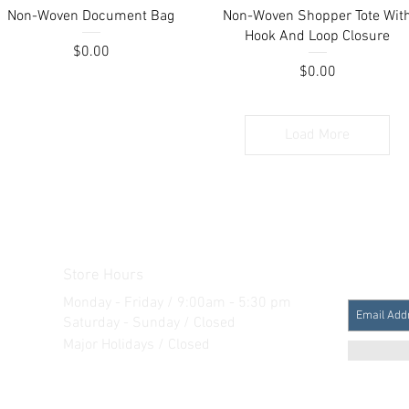
Quick View
Quick View
Non-Woven Document Bag
Non-Woven Shopper Tote Wit
Hook And Loop Closure
Price
$0.00
Price
$0.00
Load More
Store Hours
Monday - Friday / 9:00am - 5:30 pm
Saturday - Sunday / Closed
Major Holidays / Closed