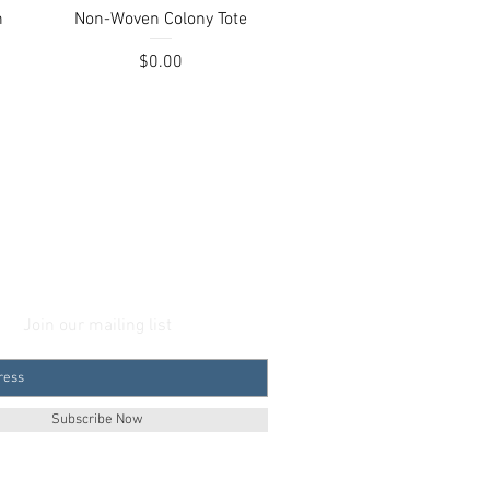
Quick View
h
Non-Woven Colony Tote
Price
$0.00
Join our mailing list
Subscribe Now