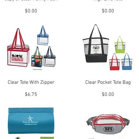
Price
Price
$0.00
$0.00
Quick View
Quick View
Clear Tote With Zipper
Clear Pocket Tote Bag
Price
Price
$6.75
$0.00