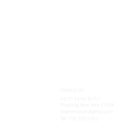
Contact Us
45-77 161st St Fl 1
Flushing, New York 11358
joypromotion@gmail.com
Tel: 718-353-1012