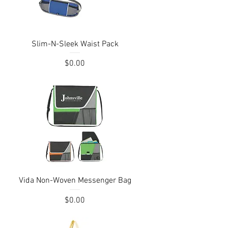
Quick View
Slim-N-Sleek Waist Pack
Price
$0.00
Quick View
Vida Non-Woven Messenger Bag
Price
$0.00