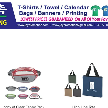
Quick View
Quick View
copy of Clear Fanny Pack
High Line Tote