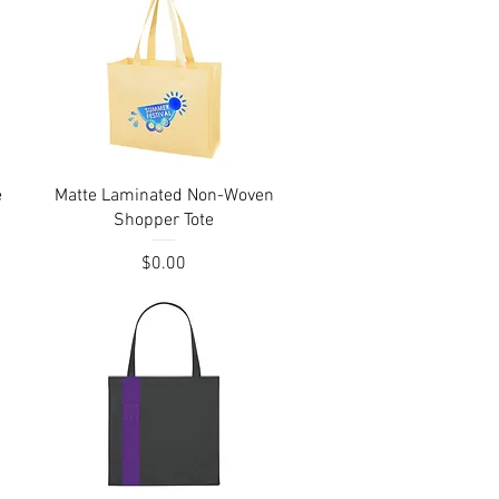
Quick View
e
Matte Laminated Non-Woven
Shopper Tote
Price
$0.00