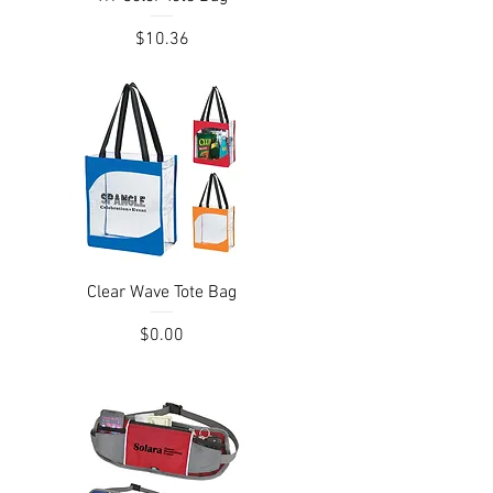
Price
$10.36
Quick View
Clear Wave Tote Bag
Price
$0.00