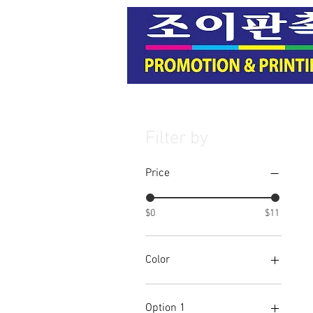
Filter by
Price
$0
$11
Color
Option 1