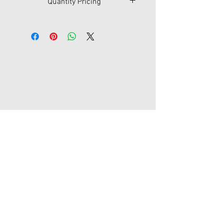
Quantity Pricing
Qty
250
500
1,000
2,500
$
2.80
2.60
2.25
2.05
Contact Us
45-77 161st St Fl 1
Flushing, New York 11358
joypromotion@gmail.com
Tel:
718-353-1012
Store Hours
Monday - Friday / 9:00am - 5:30 pm
Saturday - Sunday / Closed
Major Holidays / Closed