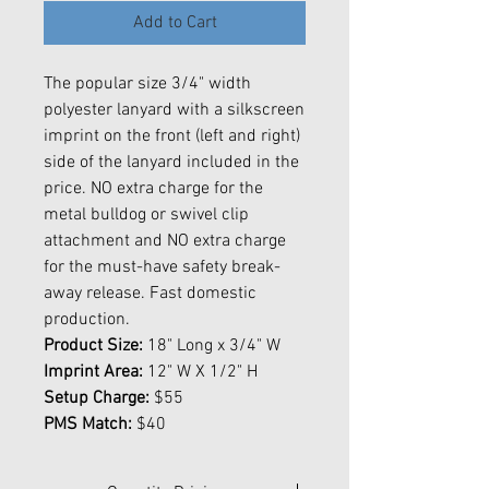
Add to Cart
The popular size 3/4" width
polyester lanyard with a silkscreen
imprint on the front (left and right)
side of the lanyard included in the
price. NO extra charge for the
metal bulldog or swivel clip
attachment and NO extra charge
for the must-have safety break-
away release. Fast domestic
production.
Product Size:
18" Long x 3/4" W
Imprint Area:
12" W X 1/2" H
Setup Charge:
$55
PMS Match:
$40