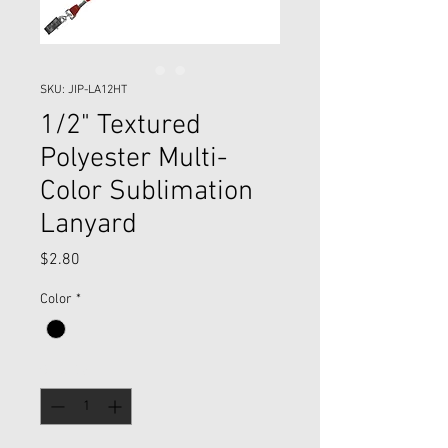
SKU: JIP-LA12HT
1/2" Textured
Polyester Multi-
Color Sublimation
Lanyard
Price
$2.80
Color
*
Quantity
*