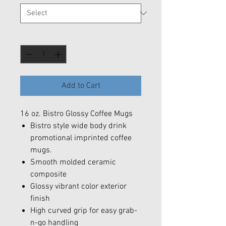
Quantity
*
Add to Cart
16 oz. Bistro Glossy Coffee Mugs
Bistro style wide body drink
promotional imprinted coffee
mugs.
Smooth molded ceramic
composite
Glossy vibrant color exterior
finish
High curved grip for easy grab-
n-go handling