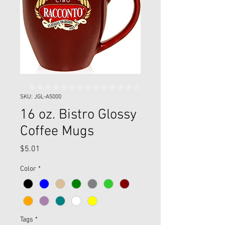
SKU: JGL-A5000
16 oz. Bistro Glossy
Coffee Mugs
Price
$5.01
Color
*
Tags
*