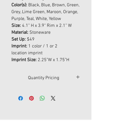
Color(s):
Black, Blue, Brown, Green,
Grey, Lime Green, Maroon, Orange,
Purple, Teal, White, Yellow
Size:
4.1" H x 3.9" Rim x 2.1" W
Material:
Stoneware
Set Up:
$49
Imprint:
1 color / 1 or 2
location imprint
Imprint Size:
2.25"W x 1.75"H
Quantity Pricing
Qty
36
72
144
288
576
1008
$
5.01
4.37
4.09
3.58
3.21
3.03
Contact Us