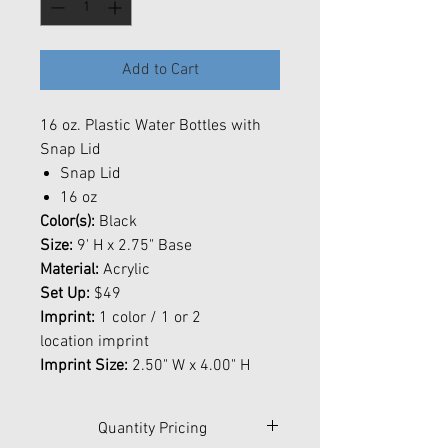
Add to Cart
16 oz. Plastic Water Bottles with
Snap Lid
Snap Lid
16 oz
Color(s):
Black
Size:
9' H x 2.75" Base
Material:
Acrylic
Set Up:
$49
Imprint:
1 color / 1 or 2
location imprint
Imprint Size:
2.50" W x 4.00" H
Quantity Pricing