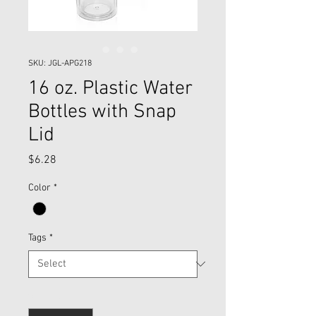
SKU: JGL-APG218
16 oz. Plastic Water
Bottles with Snap
Lid
Price
$6.28
Color
*
Tags
*
Quantity
*