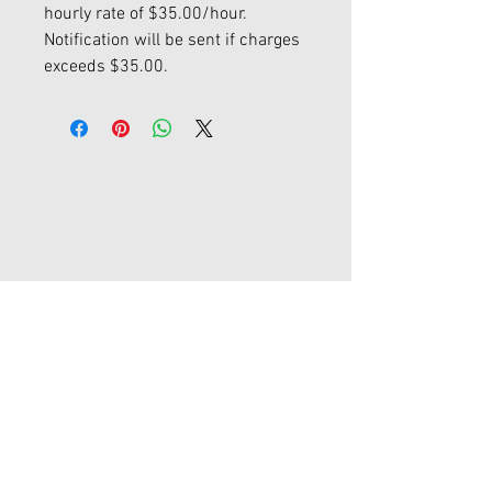
hourly rate of $35.00/hour.
Notification will be sent if charges
exceeds $35.00.
Contact Us
45-77 161st St Fl 1
Flushing, New York 11358
joypromotion@gmail.com
Tel:
718-353-1012
Store Hours
Monday - Friday / 9:00am - 5:30 pm
Saturday - Sunday / Closed
Major Holidays / Closed