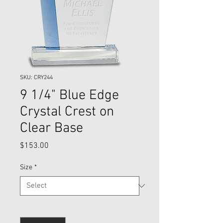
SKU: CRY244
9 1/4" Blue Edge
Crystal Crest on
Clear Base
Price
$153.00
Size
*
Quantity
*