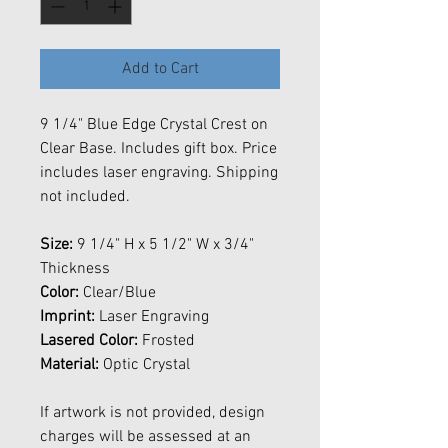
Add to Cart
9 1/4" Blue Edge Crystal Crest on
Clear Base. Includes gift box. Price
includes laser engraving. Shipping
not included.
Size:
9 1/4" H x 5 1/2" W x 3/4"
Thickness
Color:
Clear/Blue
Imprint:
Laser Engraving
Lasered Color:
Frosted
Material:
Optic Crystal
If artwork is not provided, design
charges will be assessed at an