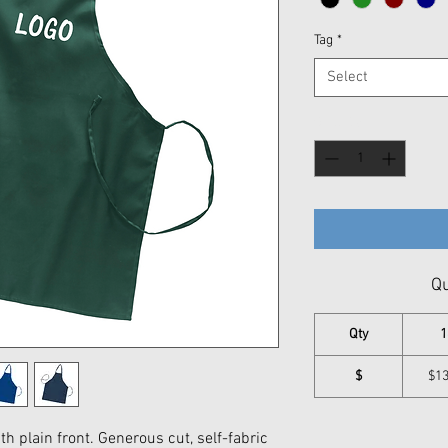
Tag
*
Select
Quantity
*
Qu
Qty
1
$
$13
with plain front. Generous cut, self-fabric