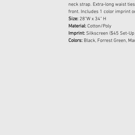
neck strap. Extra-long waist tie
front. Includes 1 color imprint 
Size:
28"W x 34" H
Material:
Cotton/Poly
Imprint:
Silkscreen ($45 Set-Up
Colors:
Black, Forrest Green, Ma
Contact Us
45-77 161st St Fl 1
Flushing, New York 11358
joypromotion@gmail.com
Tel: 718-353-1012