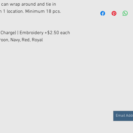
s can wrap around and tie in
on 1 location. Minimum 18 pcs.
 Charge) | Embroidery +$2.50 each
roon, Navy, Red, Royal
Store Hours
Monday - Friday / 9:00am - 5:30 pm
Saturday - Sunday / Closed
Major Holidays / Closed