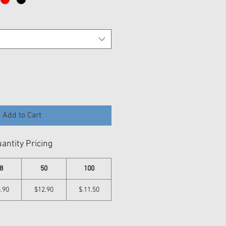
Add to Cart
antity Pricing
8
50
100
.90
$12.90
$.11.50