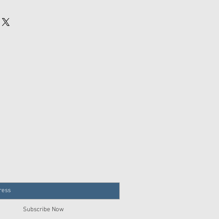
Join our mailing list
Subscribe Now