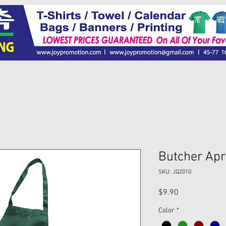
Butcher Apr
SKU: JQ2010
Price
$9.90
Color
*