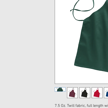
7.5 Oz. Twill fabric, full length 