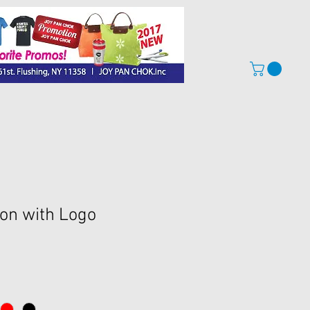
on with Logo