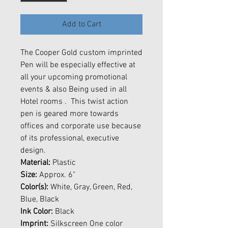
Add to Cart
The Cooper Gold custom imprinted
Pen will be especially effective at
all your upcoming promotional
events & also Being used in all
Hotel rooms . This twist action
pen is geared more towards
offices and corporate use because
of its professional, executive
design.
Material:
Plastic
Size:
Approx. 6"
Color(s):
White, Gray, Green, Red,
Blue, Black
Ink Color:
Black
Imprint:
Silkscreen One color