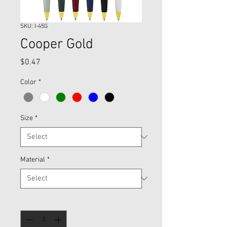
SKU: I-45G
Cooper Gold
Price
$0.47
Color
*
Size
*
Material
*
Quantity
*