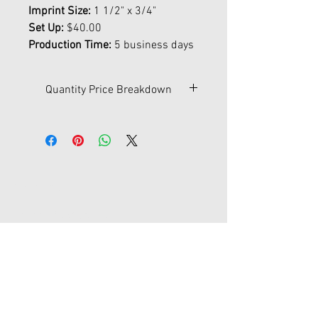
Imprint Size:
1 1/2" x 3/4"
Set Up:
$40.00
Production Time:
5 business days
Quantity Price Breakdown
Qty
500
1000
2500
5000
10000
$
0.47
0.45
0.43
0.41
0.40
Contact Us
45-77 161st St Fl 1
Flushing, New York 11358
joypromotion@gmail.com
Tel:
718-353-1012
Store Hours