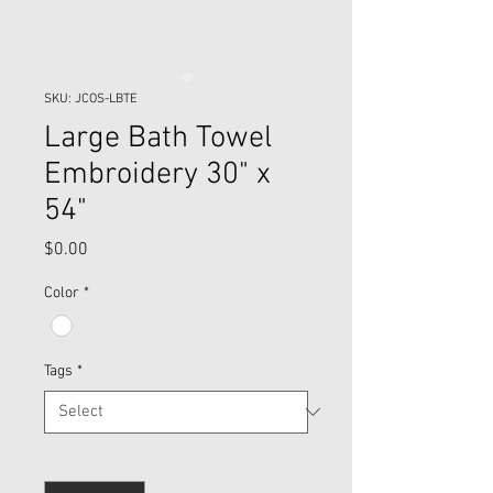
SKU: JCOS-LBTE
Large Bath Towel
Embroidery 30" x
54"
Price
$0.00
Color
*
Tags
*
Quantity
*