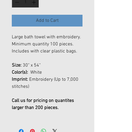
Add to Cart
Large bath towel with embroidery.
Minimum quantity 100 pieces.
Includes with clear plastic bags.
Size:
30" x 54"
Color(s):
White
Imprint:
Embroidery (Up to 7,000
stitches)
Call us for pricing on quantites
larger than 200 pieces.