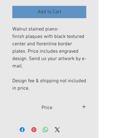
Add to Cart
Walnut stained piano-
finish plaques with black textured
center and florentine border
plates. Price includes engraved
design. Send us your artwork by e-
mail.
Design fee & shipping not included
in price.
Price
Size
Price
P4305
7" x 9"
$98.50