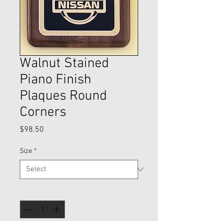
Walnut Stained
Piano Finish
Plaques Round
Corners
Price
$98.50
Size
*
Quantity
*