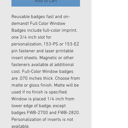
Add to Cart
Reusable badges fast and on-
demand! Full Color Window
Badges include full-color imprint,
one 3/4 inch slot for
personalization, 153-PS or 153-EZ
pin fastener and laser printable
insert sheets. Magnetic or other
fasteners available at additional
cost. Full-Color Window badges
are .070 inches thick. Choose from
matte or gloss finish. Matte will be
used if no finish is specified.
Window is placed 1/4 inch from
lower edge of badge, except
badges FWB-2700 and FWB-2820.
Personalization of inserts is not
available.