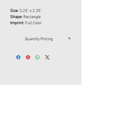
Size:
3.25" x 2.25"
Shape:
Rectangle
Imprint:
Full Color
Quantity Pricing
Qty
50
100
250
500
1000
$
6.65
4.60
3.40
3.00
2.70
Contact Us
45-77 161st St Fl 1
Flushing, New York 11358
joypromotion@gmail.com
Tel:
718-353-1012