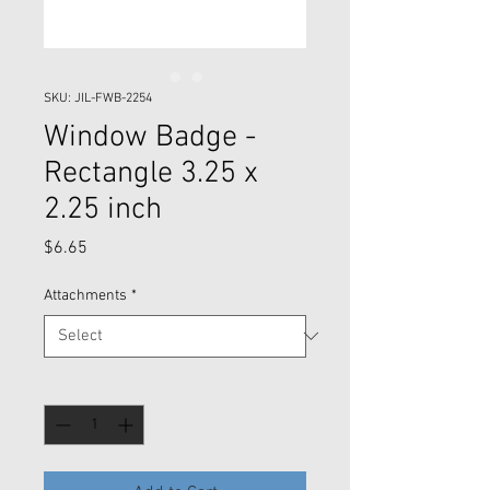
SKU: JIL-FWB-2254
Window Badge -
Rectangle 3.25 x
2.25 inch
Price
$6.65
Attachments
*
Quantity
*